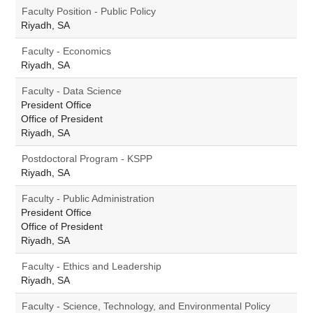
Faculty Position - Public Policy
Riyadh, SA
Faculty - Economics
Riyadh, SA
Faculty - Data Science
President Office
Office of President
Riyadh, SA
Postdoctoral Program - KSPP
Riyadh, SA
Faculty - Public Administration
President Office
Office of President
Riyadh, SA
Faculty - Ethics and Leadership
Riyadh, SA
Faculty - Science, Technology, and Environmental Policy