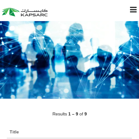
Results
1 – 9
of
9
Title