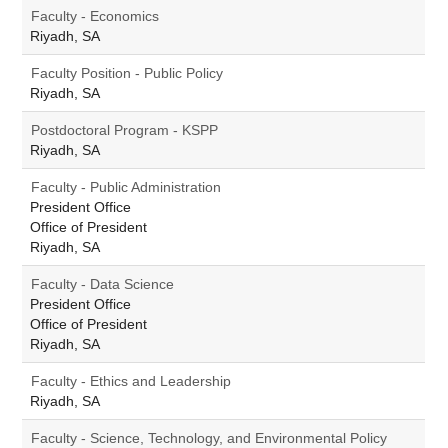
Faculty - Economics
Riyadh, SA
Faculty Position - Public Policy
Riyadh, SA
Postdoctoral Program - KSPP
Riyadh, SA
Faculty - Public Administration
President Office
Office of President
Riyadh, SA
Faculty - Data Science
President Office
Office of President
Riyadh, SA
Faculty - Ethics and Leadership
Riyadh, SA
Faculty - Science, Technology, and Environmental Policy