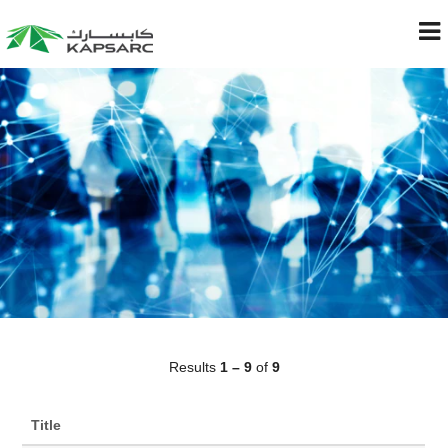
Results
1 – 9
of
9
Title