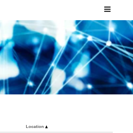
Location