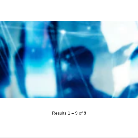
Results
1 – 9
of
9