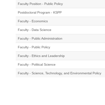
Faculty Position - Public Policy
Postdoctoral Program - KSPP
Faculty - Economics
Faculty - Data Science
Faculty - Public Administration
Faculty - Public Policy
Faculty - Ethics and Leadership
Faculty - Political Science
Faculty - Science, Technology, and Environmental Policy