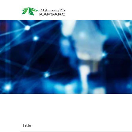
Title