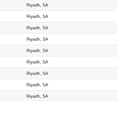
Riyadh, SA
Riyadh, SA
Riyadh, SA
Riyadh, SA
Riyadh, SA
Riyadh, SA
Riyadh, SA
Riyadh, SA
Riyadh, SA