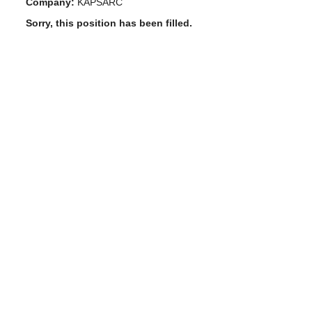
Company:
KAPSARC
Sorry, this position has been filled.