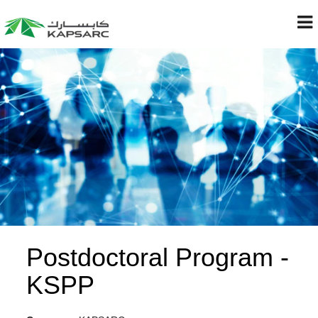
Postdoctoral Program -
KSPP