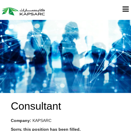
Consultant
Company:
KAPSARC
Sorry, this position has been filled.