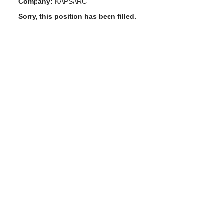
Company:
KAPSARC
Sorry, this position has been filled.