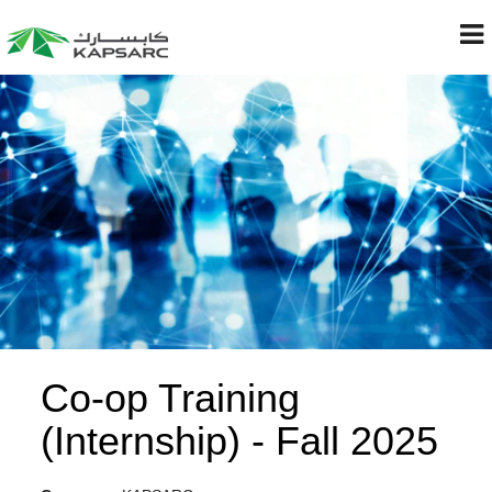
Co-op Training
(Internship) - Fall 2025