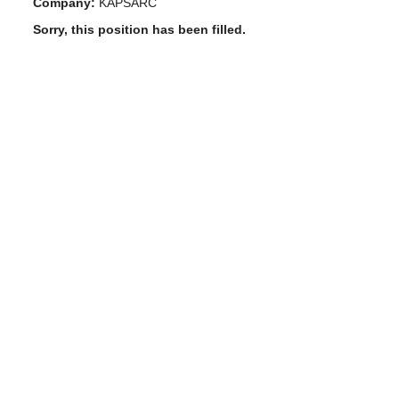
Company:
KAPSARC
Sorry, this position has been filled.