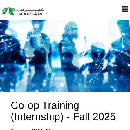
Co-op Training
(Internship) - Fall 2025